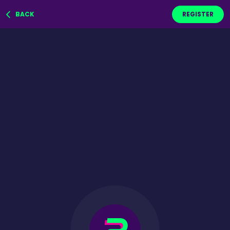
BACK
REGISTER