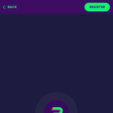
BACK
REGISTER