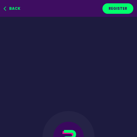
BACK
REGISTER