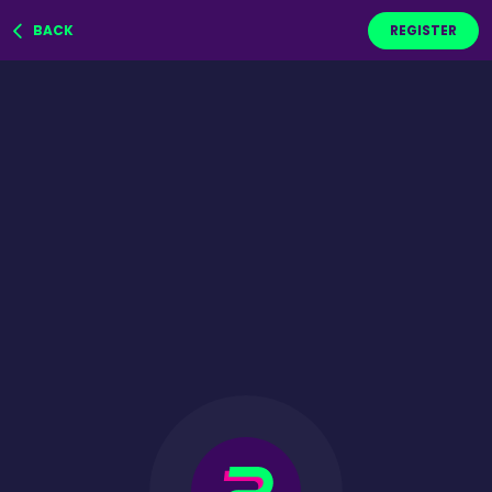
BACK
REGISTER