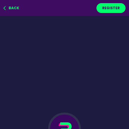
BACK
REGISTER