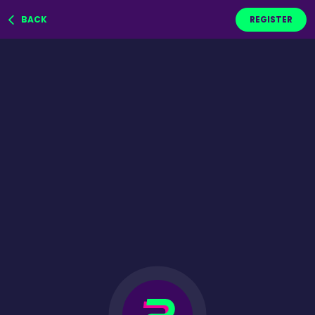
BACK
REGISTER