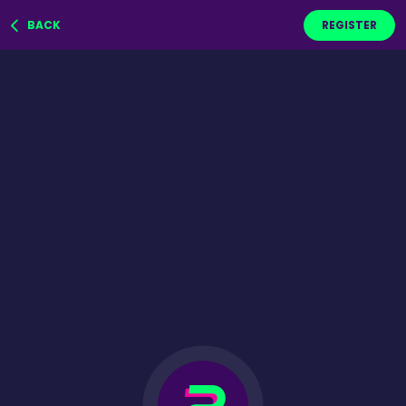
BACK
REGISTER