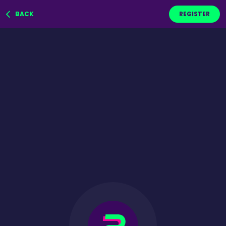
BACK
REGISTER