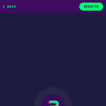
BACK
REGISTER