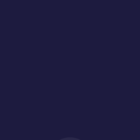
USES
TOURNAMENTS