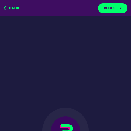
BACK
REGISTER