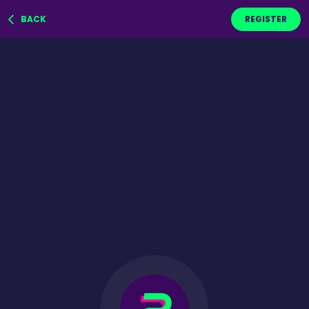
BACK
REGISTER