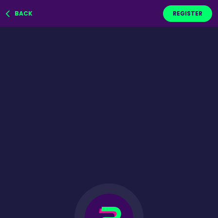
BACK
REGISTER