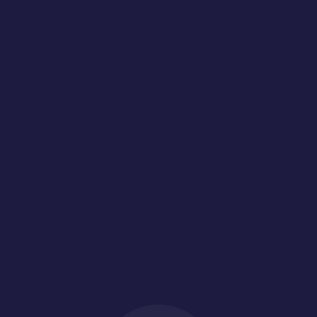
USES
TOURNAMENTS