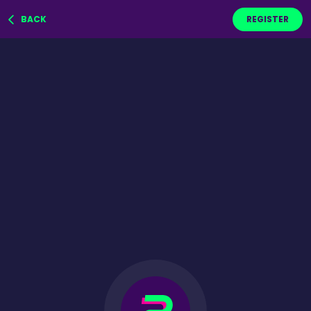
BACK
REGISTER