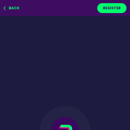
BACK
REGISTER