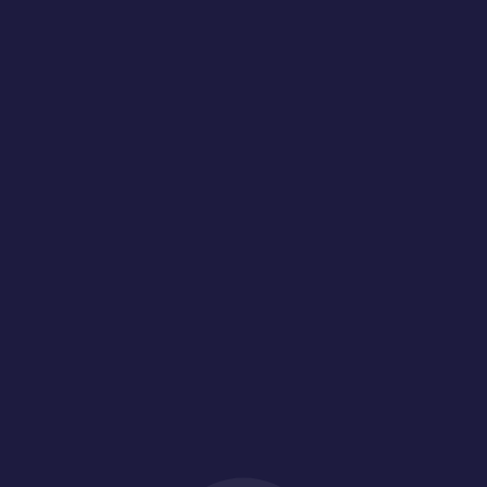
USES
TOURNAMENTS