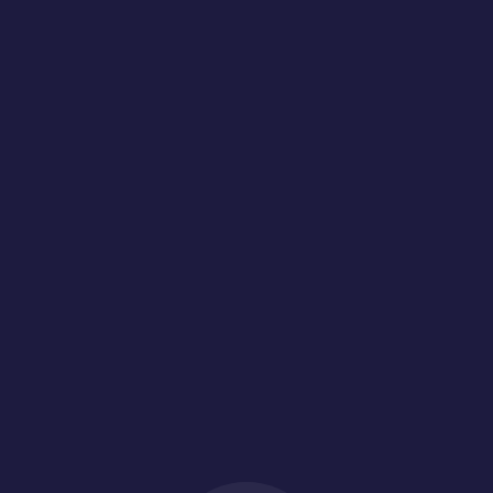
USES
TOURNAMENTS