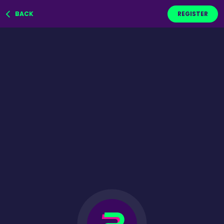
BACK
REGISTER