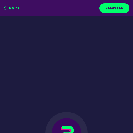
BACK
REGISTER