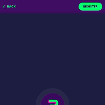
BACK
REGISTER