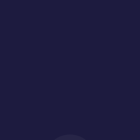
USES
TOURNAMENTS