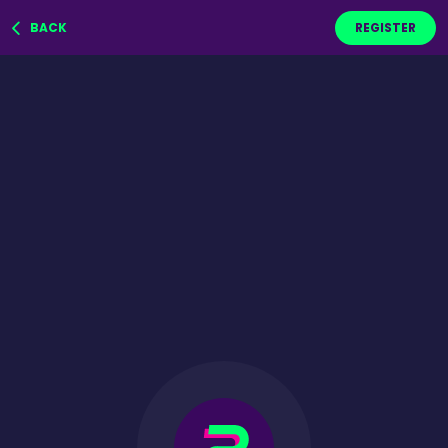
BACK
REGISTER