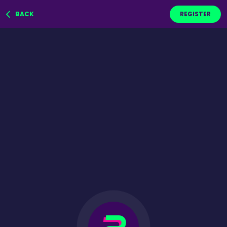
BACK
REGISTER