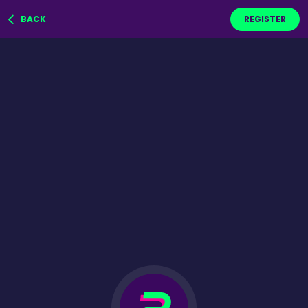
BACK
REGISTER