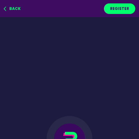
BACK
REGISTER