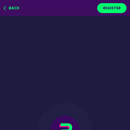
BACK
REGISTER