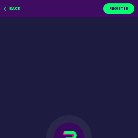
BACK
REGISTER