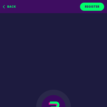
BACK
REGISTER