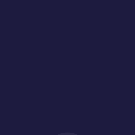
USES
TOURNAMENTS