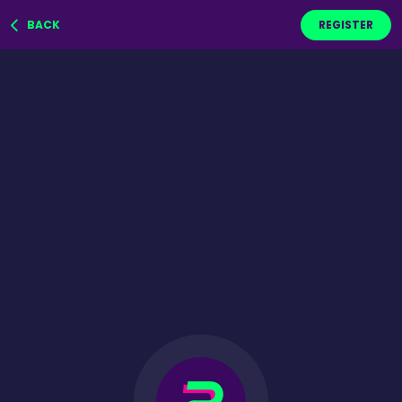
BACK
REGISTER