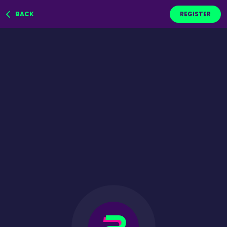
BACK
REGISTER