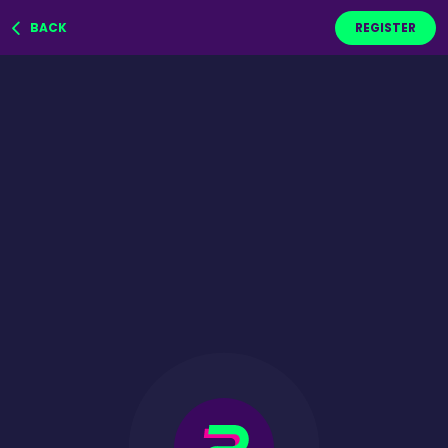
BACK
REGISTER