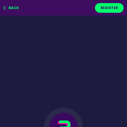
BACK
REGISTER