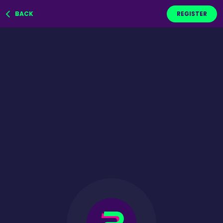
BACK
REGISTER