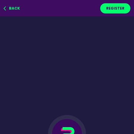
BACK
REGISTER