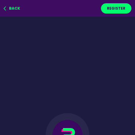
BACK
REGISTER