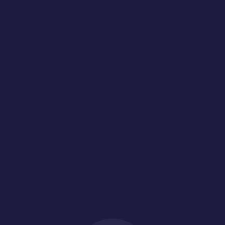
USES
TOURNAMENTS