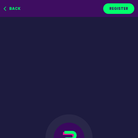
BACK
REGISTER