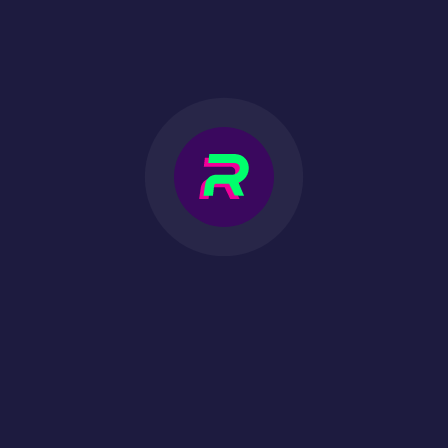
BONUS TERMS AND CONDITIONS
PRIVACY POLICY
COOKIE POLICY
RESPONSIBLE GAMING
MINIMUM DEPOSIT CASINO AUSTRALIA
INSTALL APP