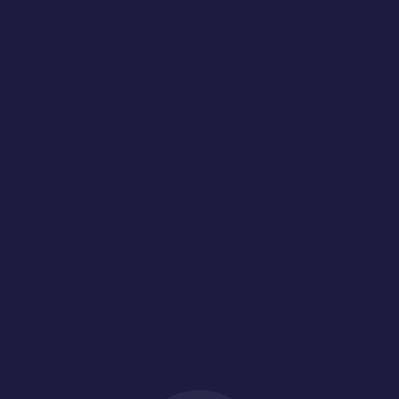
USES
TOURNAMENTS