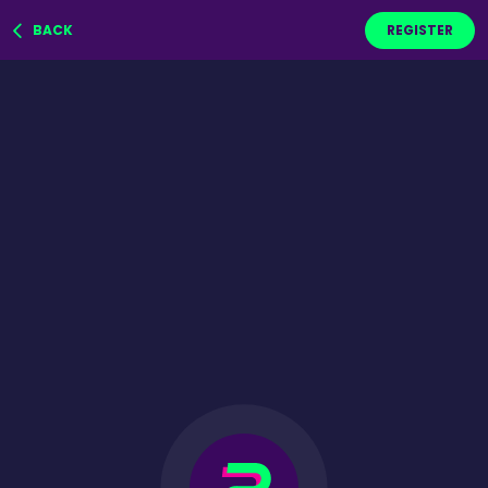
BACK
REGISTER