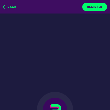
BACK
REGISTER