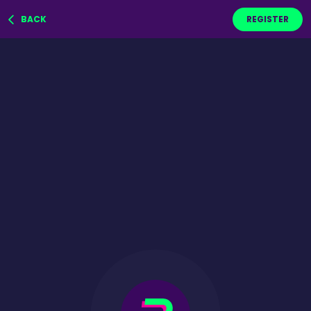
BACK
REGISTER