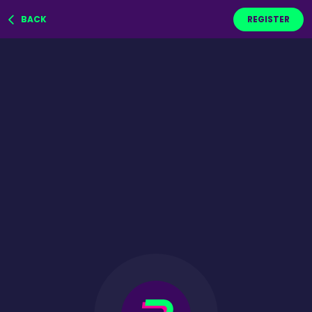
BACK
REGISTER