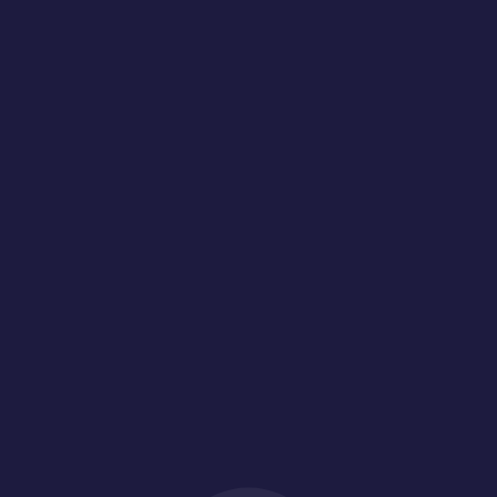
USES
TOURNAMENTS