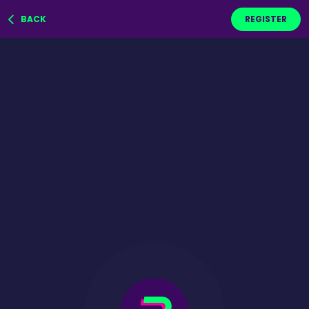
BACK
REGISTER