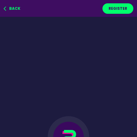
BACK
REGISTER