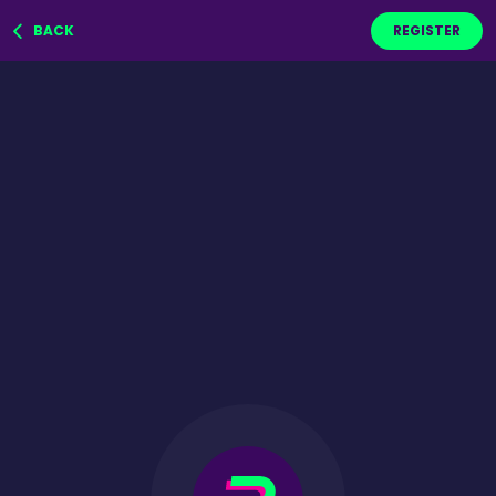
BACK
REGISTER