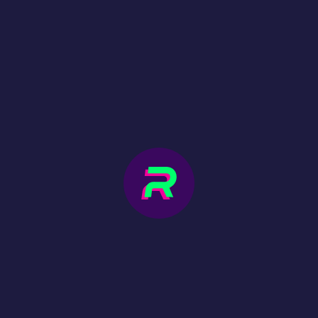
pools!
LOYALTY PROGRAM
All of your achievements and rewards in the galaxy
are just a screen touch away!